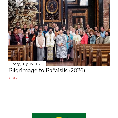
o
s
t
s
Sunday, July 05, 2026
Pilgrimage to Pažaislis (2026)
Share