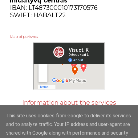
iniciatyvų centras“
IBAN: LT487300010173170576
SWIFT: HABALT22
Map of parishes
Information about the services
This site uses cookies from Google to deliver its services
and to analyze traffic. Your IP address and user-agent are
shared with Google along with performance and security