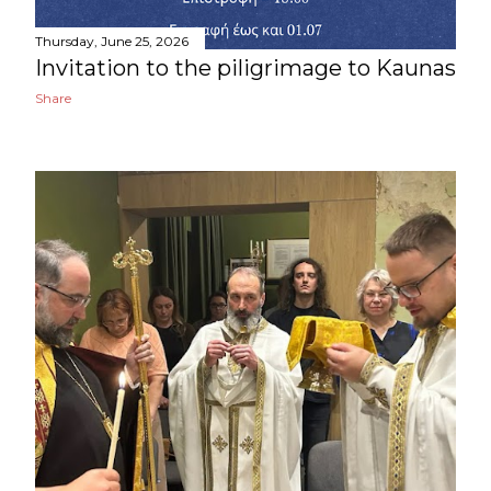
Thursday, June 25, 2026
Invitation to the piligrimage to Kaunas
Share