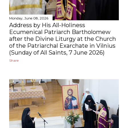
Monday, June 08, 2026
Address by His All-Holiness
Ecumenical Patriarch Bartholomew
after the Divine Liturgy at the Church
of the Patriarchal Exarchate in Vilnius
(Sunday of All Saints, 7 June 2026)
Share