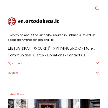
Skip to main content
Everything about the Orthodox Church in Lithuania, as well as
about the Orthodox faith and life.
LIETUVIŠKAI
РУССКИЙ
УКРАЇНСЬКОЮ
More…
Communities
Clergy
Donations
Contact us
By subject
By date
Latest Posts
P