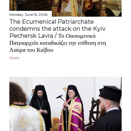
Monday, June 15, 2026
The Ecumenical Patriarchate
condemns the attack on the Kyiv
Pechersk Lavra / Το Οικουμενικό
Πατριαρχείο καταδικάζει την επίθεση στη
Λαύρα του Κιέβου
Share