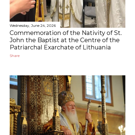
Wednesday, June 24, 2026
Commemoration of the Nativity of St.
John the Baptist at the Centre of the
Patriarchal Exarchate of Lithuania
Share