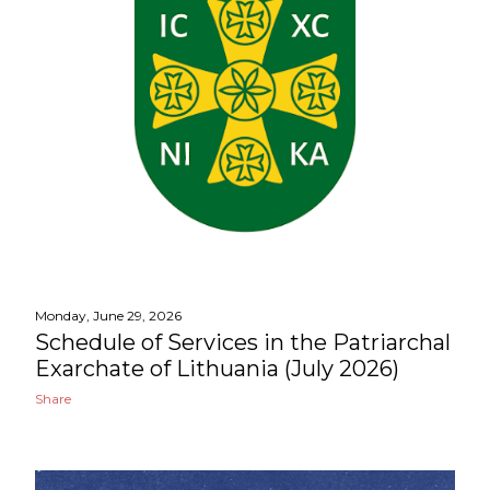
Monday, June 29, 2026
Schedule of Services in the Patriarchal
Exarchate of Lithuania (July 2026)
Share