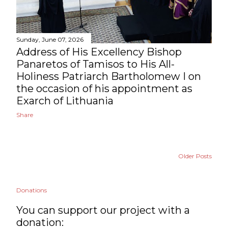
Sunday, June 07, 2026
Address of His Excellency Bishop
Panaretos of Tamisos to His All-
Holiness Patriarch Bartholomew I on
the occasion of his appointment as
Exarch of Lithuania
Share
Older Posts
Donations
You can support our project with a
donation: