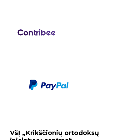
VšĮ „Krikščionių ortodoksų